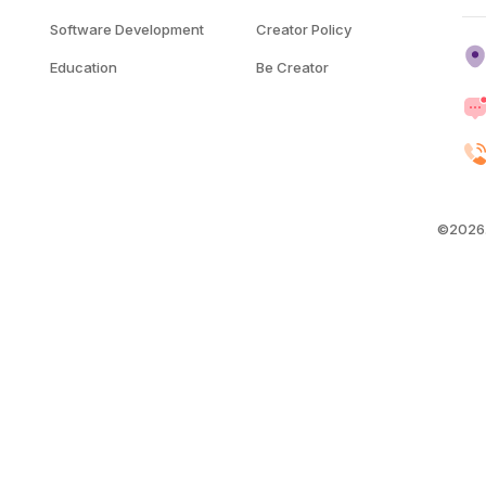
Software Development
Creator Policy
Education
Be Creator
©2026.