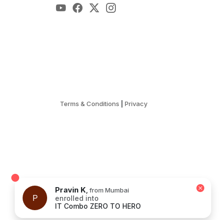
Terms & Conditions
|
Privacy
Pravin K
,
from Mumbai
P
enrolled into
IT Combo ZERO TO HERO