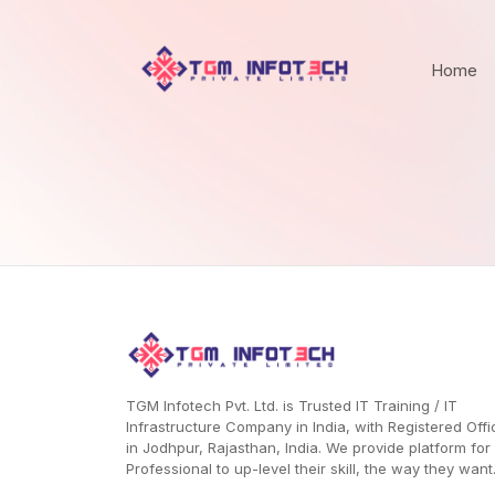
Home
TGM Infotech Pvt. Ltd. is Trusted IT Training / IT
Infrastructure Company in India, with Registered Offi
in Jodhpur, Rajasthan, India. We provide platform for
Professional to up-level their skill, the way they want