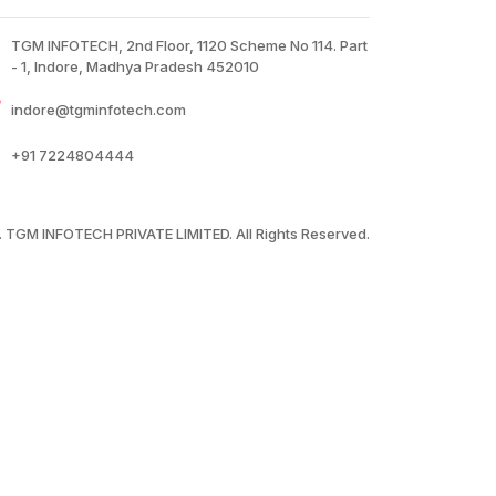
TGM INFOTECH, 2nd Floor, 1120 Scheme No 114. Part
- 1, Indore, Madhya Pradesh 452010
indore@tgminfotech.com
+91
7224804444
 TGM INFOTECH PRIVATE LIMITED. All Rights Reserved.