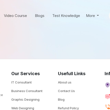
Video Course
Blogs
Test Knowledge
More
Our Services
Usefull Links
In
IT Consultant
About us
Business Consultant
Contact Us
ce
Graphic Designing
Blog
.
Web Designing
Refund Policy