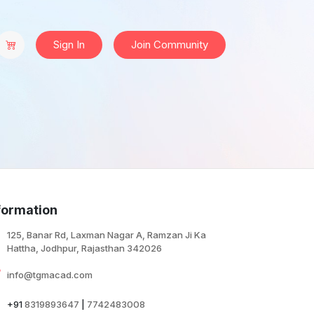
Sign In
Join Community
formation
125, Banar Rd, Laxman Nagar A, Ramzan Ji Ka
Hattha, Jodhpur, Rajasthan 342026
info@tgmacad.com
+91
8319893647
|
7742483008