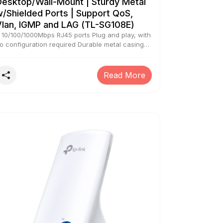
Desktop/Wall-Mount | Sturdy Metal
/Shielded Ports | Support QoS,
Vlan, IGMP and LAG (TL-SG108E)
 10/100/1000Mbps RJ45 ports Plug and play, with
o configuration required Durable metal casing
f superior quality and professional appearance
ntelligent management via a web user interface
nd downloadable utility Green technology
Read More
educes power consumption In an unlikely case
f product quality related issue, we may ask you
o reach out to brand’s customer service support
nd seek resolution. We will require brand proof
f issue to process replacement request.