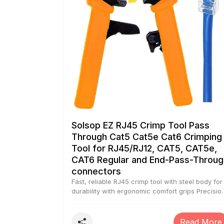
Solsop EZ RJ45 Crimp Tool Pass
Through Cat5 Cat5e Cat6 Crimping
Tool for RJ45/RJ12, CAT5, CAT5e,
CAT6 Regular and End-Pass-Throug
connectors
Fast, reliable RJ45 crimp tool with steel body for
durability with ergonomic comfort grips Precisio
Crimping dies was made of high-carbon steel fo
Any Ethernet or Telephone Cable, and provides
360 degrees of connector support for terminati
Read More