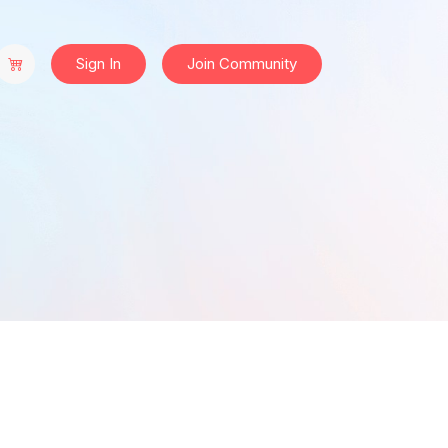
Sign In
Join Community