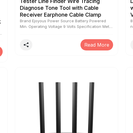
Tester Line Finder Wire Tracing
Diagnose Tone Tool with Cable
w
Receiver Earphone Cable Clamp
k
Brand Ejoyous Power Source Battery Powered
8
Min. Operating Voltage 9 Volts Specification Met
n
CE Measurement Type Wire Tracer
o
to
I
a
Read More
r
o
t
a
o
e
e