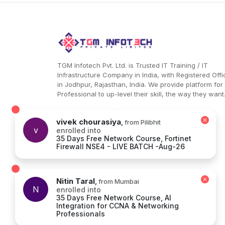
the perfect bridge in the process. It allows Ultra
HD 4K @ 30 Hz high-video quality data packets 
transfer from one device to another. [PD QUICK
CHARGE INPUT] – You can now charge up your
device within a few minutes with the PD quick
charge feature. What is best is that it does so
without causing any overvoltage damage to the
TGM Infotech Pvt. Ltd. is Trusted IT Training / IT
plugged-in devices. [2 USB A PORTS] – These
Infrastructure Company in India, with Registered Offi
distinct ports allow for exclusive working
in Jodhpur, Rajasthan, India. We provide platform for
functions like keyboard, mouse, and USB flash
Professional to up-level their skill, the way they want
drive. The ports allow for a wide range of
compatibility that is unmatched as most of the
multiport hubs don’t support variety! Type C Dat
vivek chourasiya
,
from Pilibhit
v
enrolled into
Transfer Port: The device has a dedicated type
35 Days Free Network Course, Fortinet
data transfer port that allows for seamless data
Firewall NSE4 - LIVE BATCH -Aug-26
transfer. Further on, you can lead the data
transactions without thinking much about glitch
hassles.
Nitin Taral
,
from Mumbai
N
enrolled into
35 Days Free Network Course, AI
Integration for CCNA & Networking
Terms & Conditions
|
Privacy
Professionals