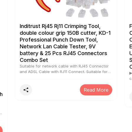
Inditrust Rj45 Rj11 Crimping Tool,
double colour grip 150B cutter, KD-1
Professional Punch Down Tool,
Network Lan Cable Tester, 9V
battery & 25 Pcs RJ45 Connectors
Combo Set
Suitable for network cable with RJ45 Connector
and ADSL Cable with RJ11 Connect. Suitable for
▶
Cat5 and Cat5e cable with 8P8C, 6P6C and
c
4P4C plugs For network installations up to 100
s
Mbps 10Base-T Ethernet and Token Ring. Battery
Read More
m
h
included Double colour grip 150b wire cutter
k
included
r
s
P
n
O
r
l
f
ng