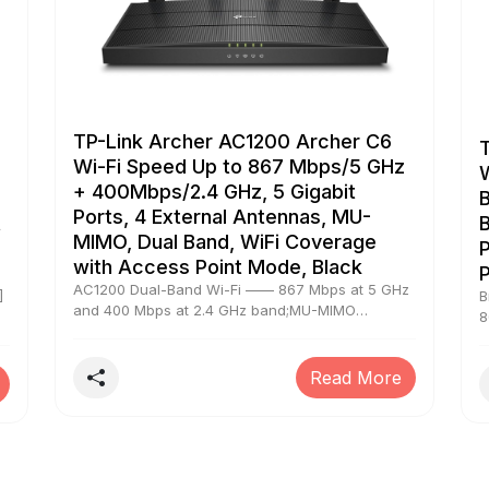
TP-Link Archer AC1200 Archer C6
Wi-Fi Speed Up to 867 Mbps/5 GHz
+ 400Mbps/2.4 GHz, 5 Gigabit
B
Ports, 4 External Antennas, MU-
t
B
MIMO, Dual Band, WiFi Coverage
P
with Access Point Mode, Black
AC1200 Dual-Band Wi-Fi —— 867 Mbps at 5 GHz
]
B
and 400 Mbps at 2.4 GHz band;MU-MIMO
8
Technology —— Simultaneously transfers data to
M
multiple devices for 2× faster performance
ss
S
Boosted Coverage —— Four external antennas
Read More
n-
E
equipped with Beamforming technology extend
c
and concentrate the Wi-Fi signals Access Point
t
Mode —— Supports AP Mode to transform your
n
wired connection into the wireless network;Easy
m
Setup —— Set up your Wi-Fi in minutes with TP-
s
e