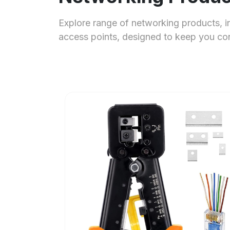
Explore range of networking products, i
access points, designed to keep you c