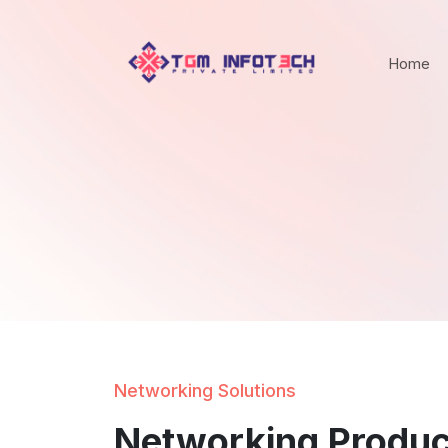
Home
Networking Solutions
Networking Produc