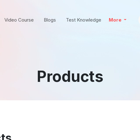
Video Course
Blogs
Test Knowledge
More
Products
ts