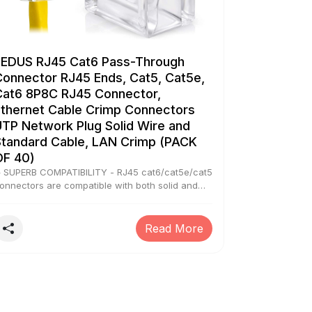
FEDUS RJ45 Cat6 Pass-Through
Connector RJ45 Ends, Cat5, Cat5e,
Cat6 8P8C RJ45 Connector,
Ethernet Cable Crimp Connectors
UTP Network Plug Solid Wire and
Standard Cable, LAN Crimp (PACK
OF 40)
 SUPERB COMPATIBILITY - RJ45 cat6/cat5e/cat5
onnectors are compatible with both solid and
tranded cable. They work for most styles and
odels of RJ45 crimper tools and Cat6 rj45
eystone coupler, and support 23 to 26 AWG
Read More
ound or flat network cable (NOTE Please
traighten the wires and cut it neatly in order to
ass Thru easier) ▶ EASILY IDENTIFY WIRING
RDER - The color is Transparent, allow indicator
ight penetration better, the pass-through
unction allows the wires to pass all the way