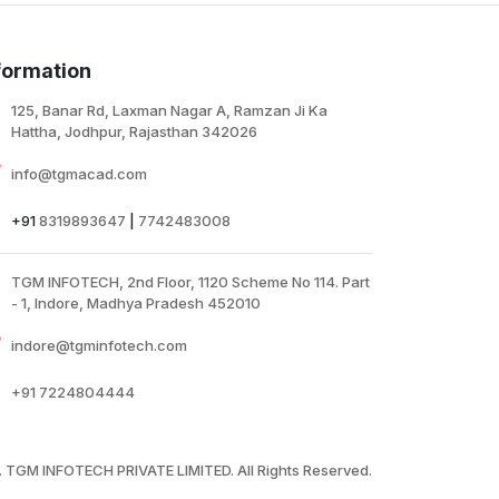
ires or cables, within range of their existing
ireless network, users can easily extend
ireless coverage at a push of the WPS
formation
utton300Mbps Range Extender, TP-LINK's TL-
A850RE is designed to conveniently extend the
125, Banar Rd, Laxman Nagar A, Ramzan Ji Ka
overage and improve the signal strength of an
Hattha, Jodhpur, Rajasthan 342026
xisting wireless network to eliminate “dead
ones”,
info@tgmacad.com
+91
8319893647
|
7742483008
TGM INFOTECH, 2nd Floor, 1120 Scheme No 114. Part
- 1, Indore, Madhya Pradesh 452010
indore@tgminfotech.com
+91
7224804444
 TGM INFOTECH PRIVATE LIMITED. All Rights Reserved.