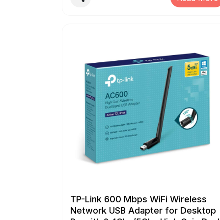
modular plugs on stranded or solid cable Cuts,
strips and crimps Twisted Pair, Ethernet, RJ45
voice and data cables (round STP/UTP and flat-
satin phone cable) all in one tool Professional to
Crimps RJ45, RJ11, RJ12 and RJ22 modular
connectors, and Create clean, flush trim on
RJ11/RJ12/RJ45 Pass-Through/EZ/Legacy
connectors (including shielded ones) Ratchet
safety-release and a blade-guard on cutting an
stripping knives reduce risk of injury
TP-Link 600 Mbps WiFi Wireless
Network USB Adapter for Desktop