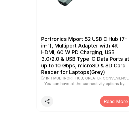
Portronics Mport 52 USB C Hub (7-
in-1), Multiport Adapter with 4K
HDMI, 60 W PD Charging, USB
3.0/2.0 & USB Type-C Data Ports a
up to 10 Gbps, microSD & SD Card
Reader for Laptops(Grey)
[7 IN 1 MULTIPORT HUB, GREATER CONVENIENCE
– You can have all the connectivity options by
your side. The connection ports ease up
complicated data transfers that initiates seamle
data transfer at up to 10 Gbps. Mport 52 is a 7-i
Read More
1 Type C multiport hub that allows for multiple
devices to function at any point in time. [4K
ULTRA HDMI DATA QUALITY] – If you want to
stream ultra high-quality visuals from a source
device to the running device, Mport 52 will act a