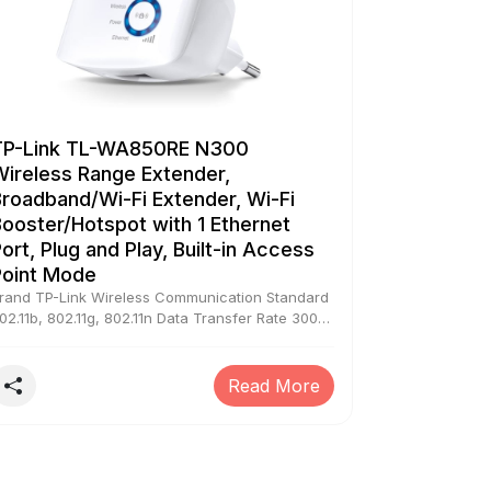
TP-Link TL-WA850RE N300
Wireless Range Extender,
roadband/Wi-Fi Extender, Wi-Fi
ooster/Hotspot with 1 Ethernet
ort, Plug and Play, Built-in Access
Point Mode
rand TP-Link Wireless Communication Standard
02.11b, 802.11g, 802.11n Data Transfer Rate 300
egabits Per Second Frequency Band Class
ingle-Band Special Feature 300Mbps Range
xtender, TP-LINK's TL-WA850RE is designed to
Read More
onveniently extend the coverage and improve
he signal strength of an existing wireless
etwork to eliminate “dead zones”, The device's
iniature size and wall-mounted design make it
asy to deploy and move flexibly., With no new