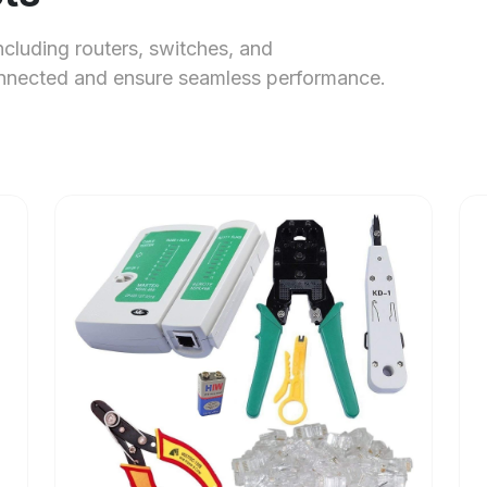
ncluding routers, switches, and
onnected and ensure seamless performance.